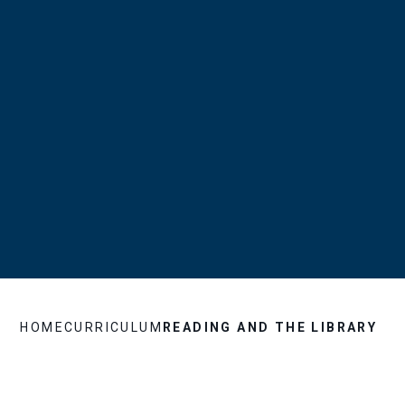
HOME
CURRICULUM
READING AND THE LIBRARY