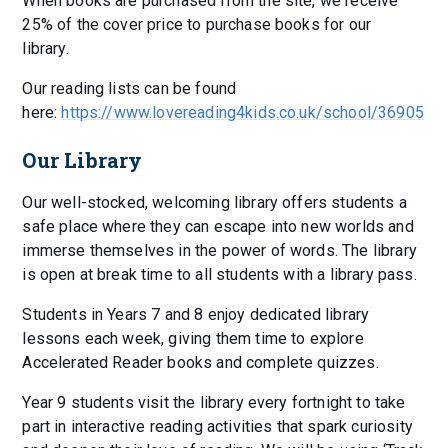
When books are purchased from the site, we receive
25% of the cover price to purchase books for our
library.
Our reading lists can be found
here:
https://www.lovereading4kids.co.uk/school/36905
Our Library
Our well-stocked, welcoming library offers students a
safe place where they can escape into new worlds and
immerse themselves in the power of words. The library
is open at break time to all students with a library pass.
Students in Years 7 and 8 enjoy dedicated library
lessons each week, giving them time to explore
Accelerated Reader books and complete quizzes.
Year 9 students visit the library every fortnight to take
part in interactive reading activities that spark curiosity