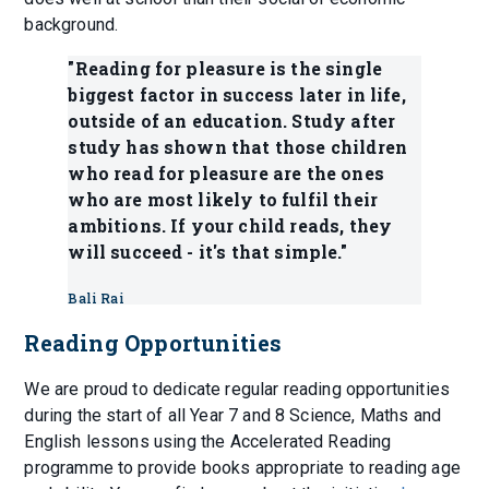
background.
"Reading for pleasure is the single
biggest factor in success later in life,
outside of an education. Study after
study has shown that those children
who read for pleasure are the ones
who are most likely to fulfil their
ambitions. If your child reads, they
will succeed - it's that simple."
Bali Rai
Reading Opportunities
We are proud to dedicate regular reading opportunities
during the start of all Year 7 and 8 Science, Maths and
English lessons using the Accelerated Reading
programme to provide books appropriate to reading age