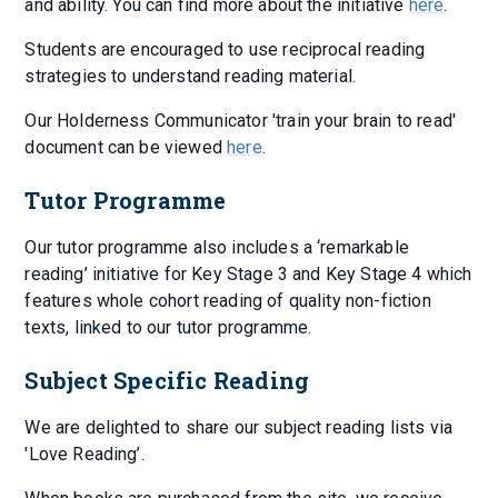
and ability. You can find more about the initiative
here
.
Students are encouraged to use reciprocal reading
strategies to understand reading material.
Our Holderness Communicator 'train your brain to read'
document can be viewed
here
.
Tutor Programme
Our tutor programme also includes a ‘remarkable
reading’ initiative for Key Stage 3 and Key Stage 4 which
features whole cohort reading of quality non-fiction
texts, linked to our tutor programme.
Subject Specific Reading
We are delighted to share our subject reading lists via
'Love Reading’.