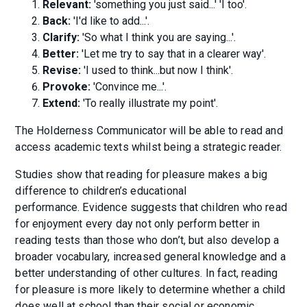
Relevant:
'something you just said...' 'I too'.
Back:
'I'd like to add...'.
Clarify:
'So what I think you are saying...'.
Better:
'Let me try to say that in a clearer way'.
Revise:
'I used to think...but now I think'.
Provoke:
'Convince me...'.
Extend:
'To really illustrate my point'.
The Holderness Communicator will be able to read and
access academic texts whilst being a strategic reader.
Studies show that reading for pleasure makes a big
difference to children’s educational
performance. Evidence suggests that children who read
for enjoyment every day not only perform better in
reading tests than those who don’t, but also develop a
broader vocabulary, increased general knowledge and a
better understanding of other cultures. In fact, reading
for pleasure is more likely to determine whether a child
does well at school than their social or economic