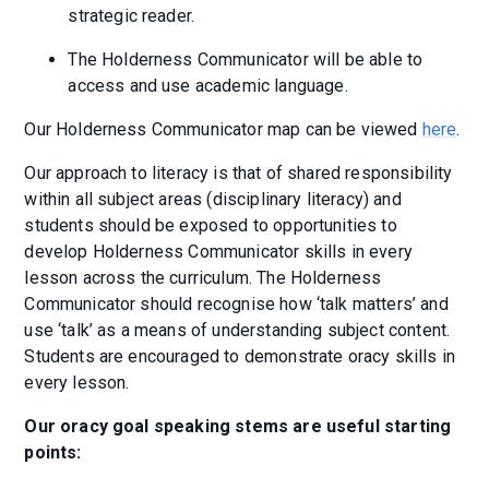
strategic reader.
The Holderness Communicator will be able to
access and use academic language.
Our Holderness Communicator map can be viewed
here
.
Our approach to literacy is that of shared responsibility
within all subject areas (disciplinary literacy) and
students should be exposed to opportunities to
develop Holderness Communicator skills in every
lesson across the curriculum. The Holderness
Communicator should recognise how ‘talk matters’ and
use ‘talk’ as a means of understanding subject content.
Students are encouraged to demonstrate oracy skills in
every lesson.
Our oracy goal speaking stems are useful starting
points: