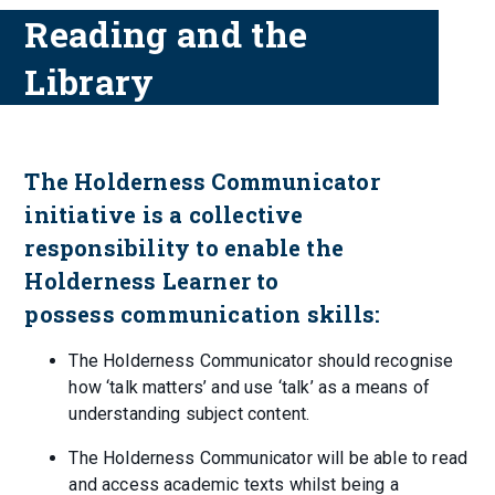
Reading and the
Library
The Holderness Communicator
initiative is a collective
responsibility to enable the
Holderness Learner to
possess communication skills:
The Holderness Communicator should recognise
how ‘talk matters’ and use ‘talk’ as a means of
understanding subject content.
The Holderness Communicator will be able to read
and access academic texts whilst being a