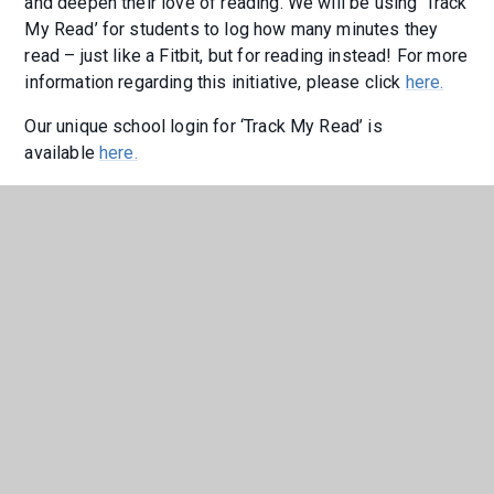
and deepen their love of reading. We will be using ‘Track
My Read’ for students to log how many minutes they
read – just like a Fitbit, but for reading instead! For more
information regarding this initiative, please click
here.
Our unique school login for ‘Track My Read’ is
available
here.
If you would like to join Year 9 on their aspirational
reading journey this year, please click
here
to see how
many minutes they are reading and logging on 'Track My
Read'.
"I think that ‘Track My Read’ is a good
way to ensure that students are
reading, and to show the teachers
they are engaging in the work. It’s
easy to use, and takes only two
minutes to submit. I think it’s helpful
too because teachers can see what