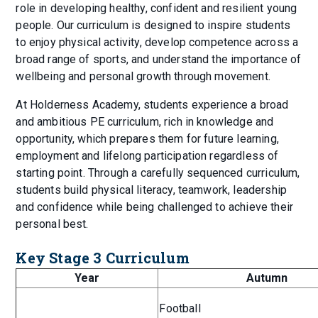
role in developing healthy, confident and resilient young
people. Our curriculum is designed to inspire students
to enjoy physical activity, develop competence across a
broad range of sports, and understand the importance of
wellbeing and personal growth through movement.
At Holderness Academy, students experience a broad
and ambitious PE curriculum, rich in knowledge and
opportunity, which prepares them for future learning,
employment and lifelong participation regardless of
starting point. Through a carefully sequenced curriculum,
students build physical literacy, teamwork, leadership
and confidence while being challenged to achieve their
personal best.
Key Stage 3 Curriculum
Year
Autumn
Football