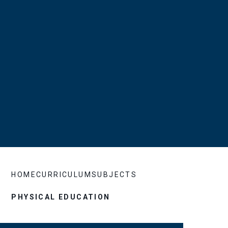
HOME
CURRICULUM
SUBJECTS
PHYSICAL EDUCATION