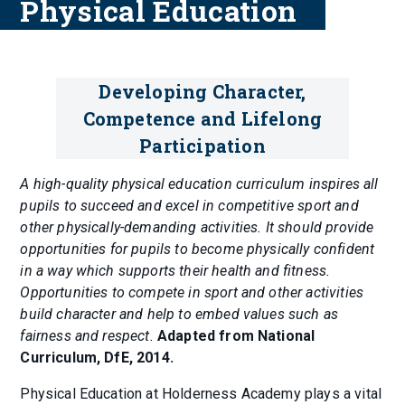
Physical Education
Developing Character,
Competence and Lifelong
Participation
A high-quality physical education curriculum inspires all
pupils to succeed and excel in competitive sport and
other physically-demanding activities. It should provide
opportunities for pupils to become physically confident
in a way which supports their health and fitness.
Opportunities to compete in sport and other activities
build character and help to embed values such as
fairness and respect.
Adapted from National
Curriculum, DfE, 2014.
Physical Education at Holderness Academy plays a vital