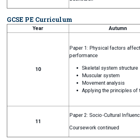
GCSE PE Curriculum
Year
Autumn
Paper 1: Physical factors affec
performance
Skeletal system structure
10
Muscular system
Movement analysis
Applying the principles of 
Paper 2: Socio-Cultural Influen
11
Coursework continued