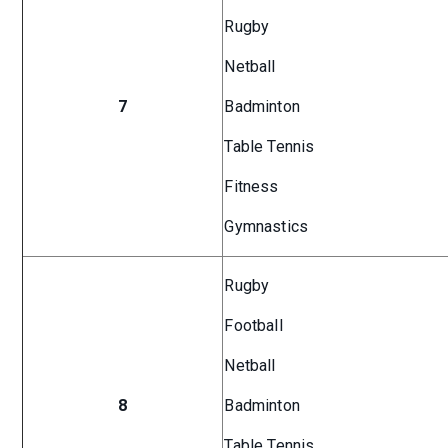
Rugby
Netball
7
Badminton
Table Tennis
Fitness
Gymnastics
Rugby
Football
Netball
8
Badminton
Table Tennis