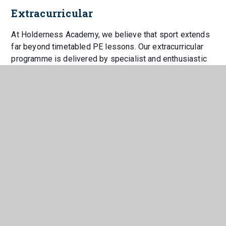
Extracurricular
At Holderness Academy, we believe that sport extends
far beyond timetabled PE lessons. Our extracurricular
programme is delivered by specialist and enthusiastic
staff who are passionate about providing students with
meaningful opportunities to participate, compete and
thrive.
We are proud to offer an inclusive provision where all
students are encouraged to represent the Academy,
helping to develop a strong sense of belonging,
community and pride in being part of Holderness.
Alongside traditional competitive fixtures in football,
rugby league, netball, rounders and athletics, students
also attend a variety of events including archery, indoor
athletics, cross-country, darts and bowling.
We are equally committed to supporting SEND students