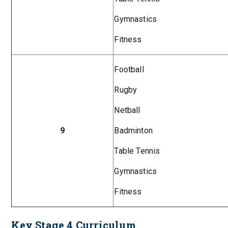
Gymnastics
Fitness
Football
Rugby
Netball
9
Badminton
Table Tennis
Gymnastics
Fitness
Key Stage 4 Curriculum