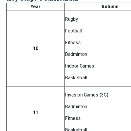
Year
Autumn
Rugby
Football
Fitness
10
Badminton
Indoor Games
Basketball
Invasion Games (3G)
Badminton
11
Fitness
Basketball