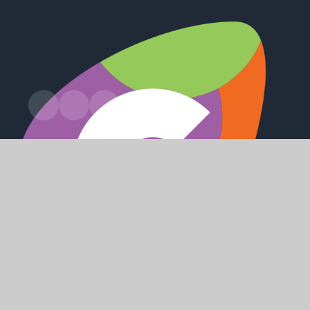
Station Road, Preston, Hull, HU12 8UZ
office@holderness.academy
01482 899315
SHAPING
POSITIVE
FUTURES