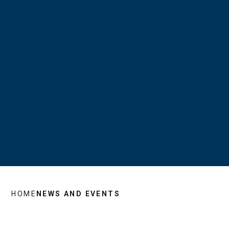
HOME
NEWS AND EVENTS