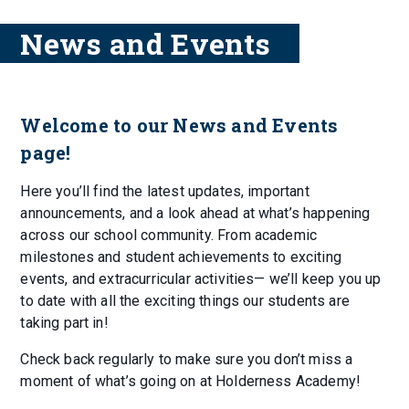
News and Events
Welcome to our News and Events
page!
Here you’ll find the latest updates, important
announcements, and a look ahead at what’s happening
across our school community. From academic
milestones and student achievements to exciting
events, and extracurricular activities— we’ll keep you up
to date with all the exciting things our students are
taking part in!
Check back regularly to make sure you don’t miss a
moment of what’s going on at Holderness Academy!