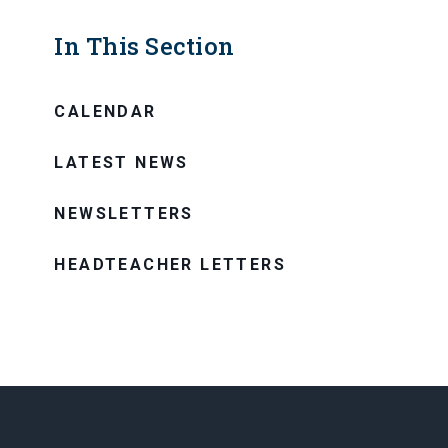
In This Section
CALENDAR
LATEST NEWS
NEWSLETTERS
HEADTEACHER LETTERS