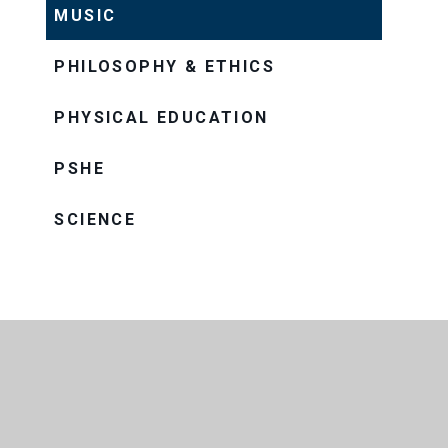
MUSIC
PHILOSOPHY & ETHICS
PHYSICAL EDUCATION
PSHE
SCIENCE