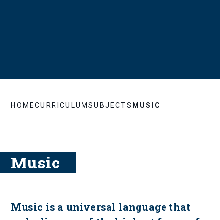
HOME
CURRICULUM
SUBJECTS
MUSIC
Music
Music is a universal language that