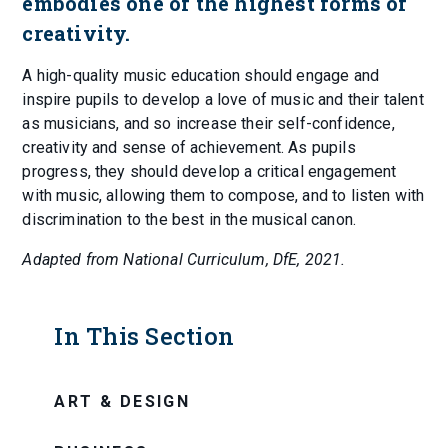
embodies one of the highest forms of
creativity.
A high-quality music education should engage and
inspire pupils to develop a love of music and their talent
as musicians, and so increase their self-confidence,
creativity and sense of achievement. As pupils
progress, they should develop a critical engagement
with music, allowing them to compose, and to listen with
discrimination to the best in the musical canon.
Adapted from National Curriculum, DfE, 2021.
In This Section
ART & DESIGN