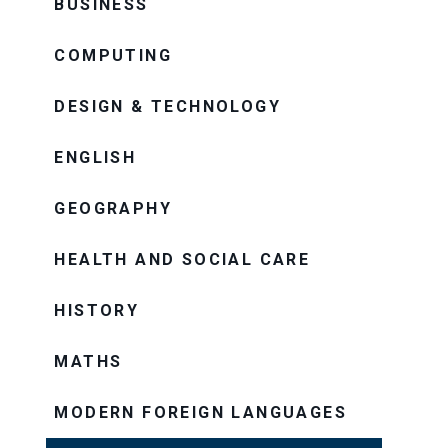
BUSINESS
COMPUTING
DESIGN & TECHNOLOGY
ENGLISH
GEOGRAPHY
HEALTH AND SOCIAL CARE
HISTORY
MATHS
MODERN FOREIGN LANGUAGES