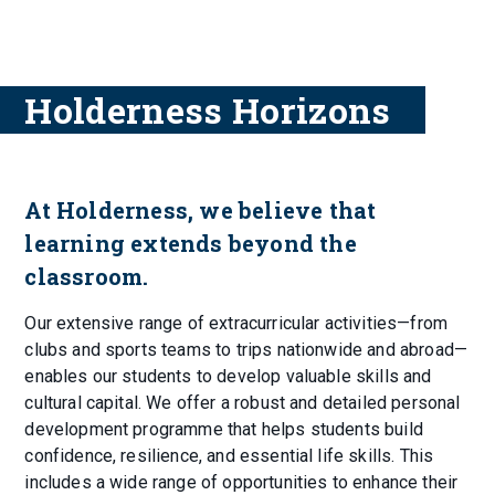
Holderness Horizons
At Holderness, we believe that
learning extends beyond the
classroom.
Our extensive range of extracurricular activities—from
clubs and sports teams to trips nationwide and abroad—
enables our students to develop valuable skills and
cultural capital. We offer a robust and detailed personal
development programme that helps students build
confidence, resilience, and essential life skills. This
includes a wide range of opportunities to enhance their