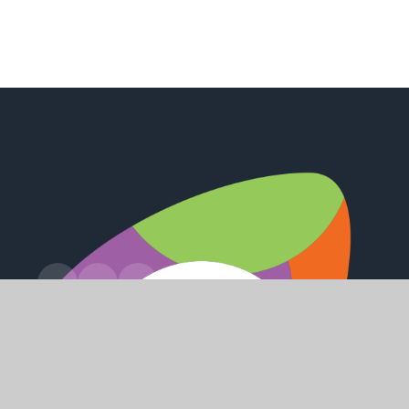
Station Road, Preston, Hull, HU12 8UZ
office@holderness.academy