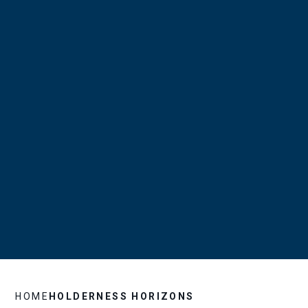
HOME
HOLDERNESS HORIZONS