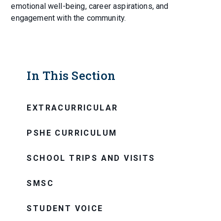
emotional well-being, career aspirations, and
engagement with the community.
In This Section
EXTRACURRICULAR
PSHE CURRICULUM
SCHOOL TRIPS AND VISITS
SMSC
STUDENT VOICE