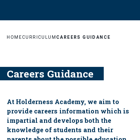
HOME
CURRICULUM
CAREERS GUIDANCE
Careers Guidance
At Holderness Academy, we aim to
provide careers information which is
impartial and develops both the
knowledge of students and their
parents about the possible education,