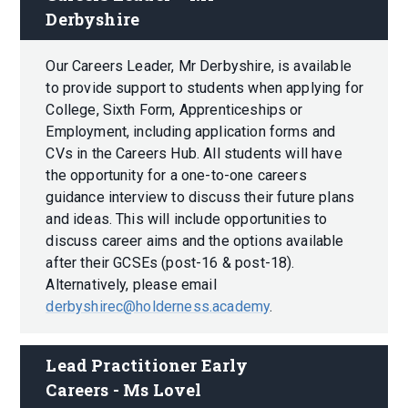
Derbyshire
Our Careers Leader, Mr Derbyshire, is available
to provide support to students when applying for
College, Sixth Form, Apprenticeships or
Employment, including application forms and
CVs in the Careers Hub. All students will have
the opportunity for a one-to-one careers
guidance interview to discuss their future plans
and ideas. This will include opportunities to
discuss career aims and the options available
after their GCSEs (post-16 & post-18).
Alternatively, please email
derbyshirec@holderness.academy
.
Lead Practitioner Early 
Careers - Ms Lovel