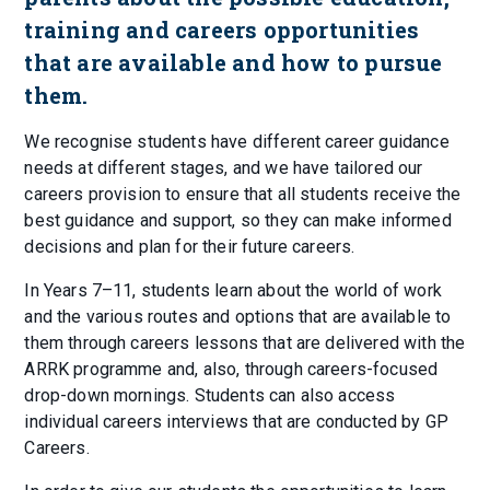
training and careers opportunities
that are available and how to pursue
them.
We recognise students have different career guidance
needs at different stages, and we have tailored our
careers provision to ensure that all students receive the
best guidance and support, so they can make informed
decisions and plan for their future careers.
In Years 7–11, students learn about the world of work
and the various routes and options that are available to
them through careers lessons that are delivered with the
ARRK programme and, also, through careers-focused
drop-down mornings. Students can also access
individual careers interviews that are conducted by GP
Careers.