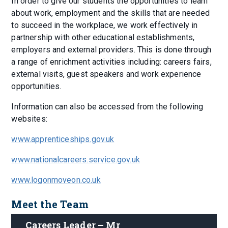
In order to give our students the opportunities to learn
about work, employment and the skills that are needed
to succeed in the workplace, we work effectively in
partnership with other educational establishments,
employers and external providers. This is done through
a range of enrichment activities including: careers fairs,
external visits, guest speakers and work experience
opportunities.
Information can also be accessed from the following
websites:
www.apprenticeships.gov.uk
www.nationalcareers.service.gov.uk
www.logonmoveon.co.uk
Meet the Team
Careers Leader – Mr 