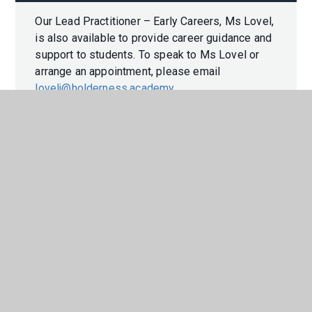
Our Lead Practitioner – Early Careers, Ms Lovel,
is also available to provide career guidance and
support to students. To speak to Ms Lovel or
arrange an appointment, please email
lovelj@holderness.academy
.
In This Section
CAREERS PROGRAMME
LABOUR MARKET INFORMATION
WORK EXPERIENCE