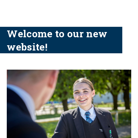
Welcome to our new
website!