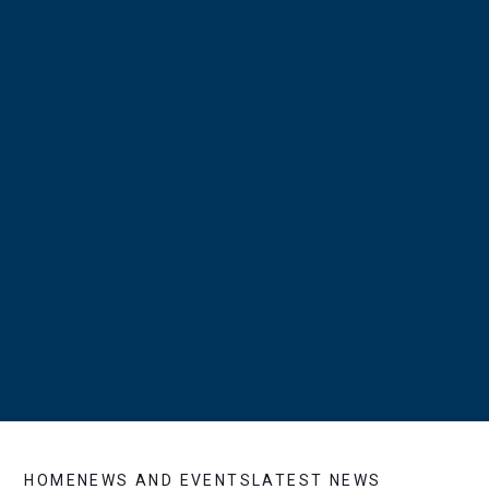
HOME
NEWS AND EVENTS
LATEST NEWS