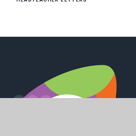
Station Road, Preston, Hull, HU12 8UZ