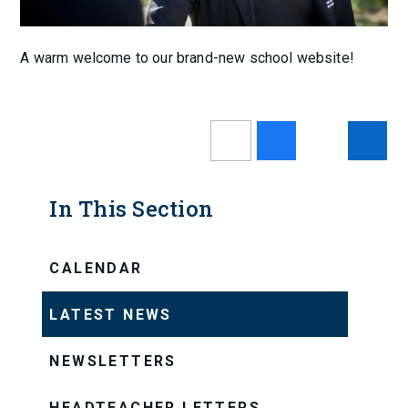
A warm welcome to our brand-new school website!
In This Section
CALENDAR
LATEST NEWS
NEWSLETTERS
HEADTEACHER LETTERS